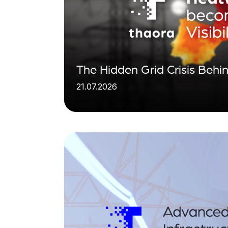
The Hidden Grid Crisis Beh
21.07.2026