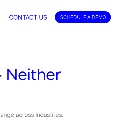
CONTACT US
SCHEDULE A DEMO
—
Neither
hange across industries.