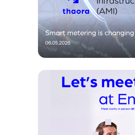
Smart metering is changing 
06.05.2026
matters is what you do with