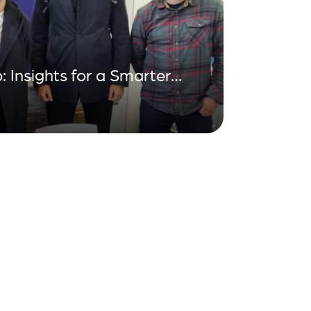
: Insights for a Smarter