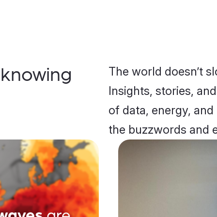
The world doesn’t s
 knowing
Insights, stories, an
of data, energy, and
the buzzwords and 