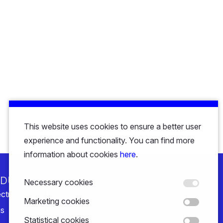
This website uses cookies to ensure a better user
experience and functionality. You can find more
information about cookies
here
.
NDUSTRY
SOLUTIONS
Necessary cookies
ctricity
Thaora Consumption Intelligence
Marketing cookies
s
Thaora Distribution Intelligence
Statistical cookies