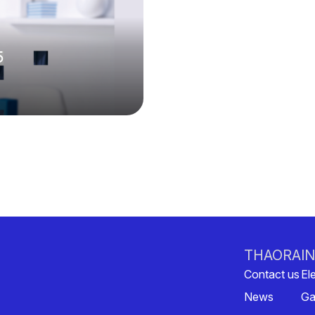
5
THAORA
I
Contact us
Ele
News
Ga