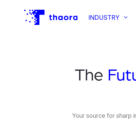
keyboard_arrow_down
INDUSTRY
The
Fut
Your source for sharp i