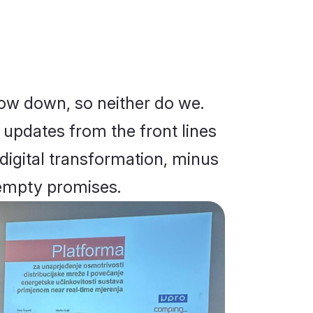
low down, so neither do we.
d updates from the front lines
 digital transformation, minus
empty promises.