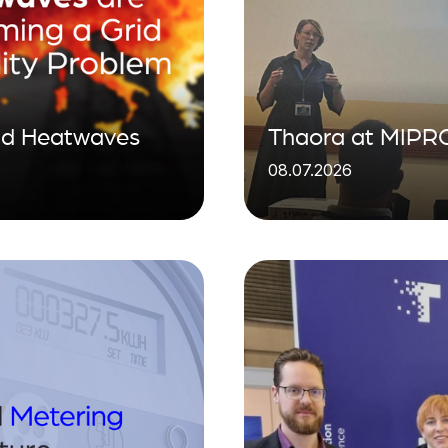
ind Heatwaves
Thaora at MIPRO
08.07.2026
visibility for the 