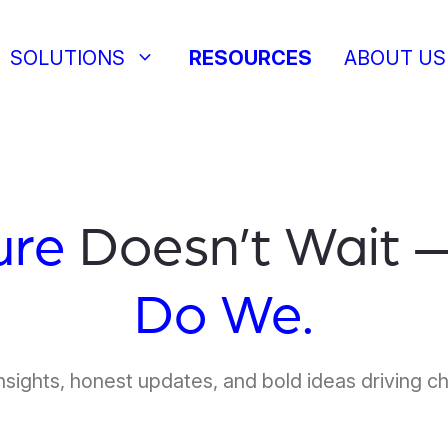
keyboard_arrow_down
SOLUTIONS
RESOURCES
ABOUT US
ure
Doesn’t Wait 
Do We.
nsights, honest updates, and bold ideas driving c