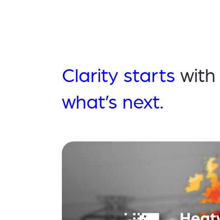
Clarity starts
with
what’s next.