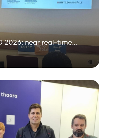
 2026: near real-time
distribution grid