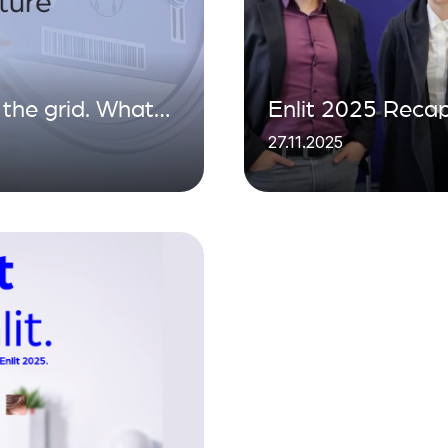
the grid. What
Enlit 2025 Recap
27.11.2025
 the data
Energy