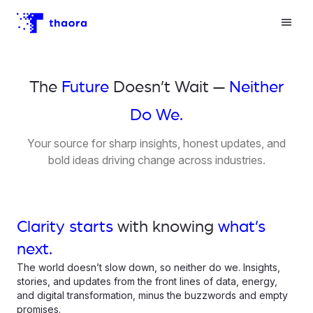
The
Future
Doesn’t Wait —
Neither
Do We.
Your source for sharp insights, honest updates, and
bold ideas driving change across industries.
Clarity starts
with knowing
what’s
next.
The world doesn’t slow down, so neither do we. Insights,
stories, and updates from the front lines of data, energy,
and digital transformation, minus the buzzwords and empty
promises.