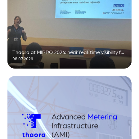
Thaora at MIPRO 2026: near real-time visibility for
08.07.2026
the distribution grid