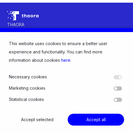
THAORA
Contact us
News
This website uses cookies to ensure a better user
About us
INDUSTRY
experience and functionality. You can find more
Electricity
information about cookies
here
.
Gas
Water
Necessary cookies
SOLUTIONS
Thaora Consumption Intelligence
Marketing cookies
Thaora Distribution Intelligence
Statistical cookies
© Copyright 2026 Thaora All rights reserved
Accept selected
Privacy Policy and Cookies
Accept all
Follow us: