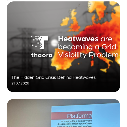
The Hidden Grid Crisis Behind Heatwaves
21.07.2026