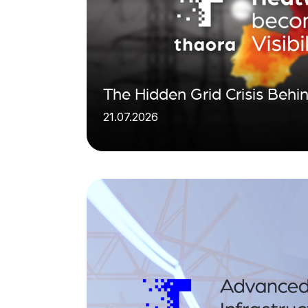
The Hidden Grid Crisis Beh
21.07.2026