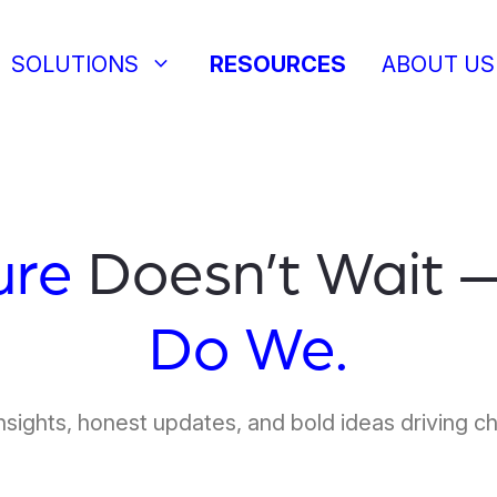
keyboard_arrow_down
SOLUTIONS
RESOURCES
ABOUT US
ure
Doesn’t Wait 
Do We.
nsights, honest updates, and bold ideas driving c