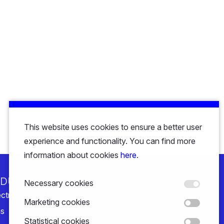
This website uses cookies to ensure a better user
experience and functionality. You can find more
information about cookies
here
.
NDUSTRY
SOLUTIONS
Necessary cookies
ctricity
Thaora Consumption Intelligence
Marketing cookies
s
Thaora Distribution Intelligence
Statistical cookies