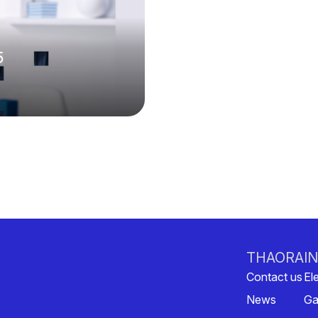
5
THAORA
I
Contact us
Ele
News
Ga