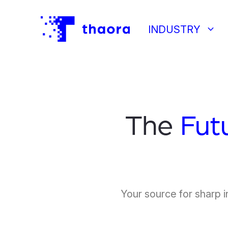
keyboard_arrow_down
INDUSTRY
The
Fut
Your source for sharp i