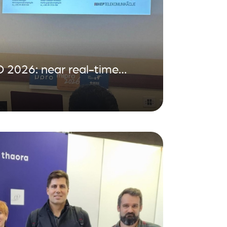
 2026: near real-time
distribution grid