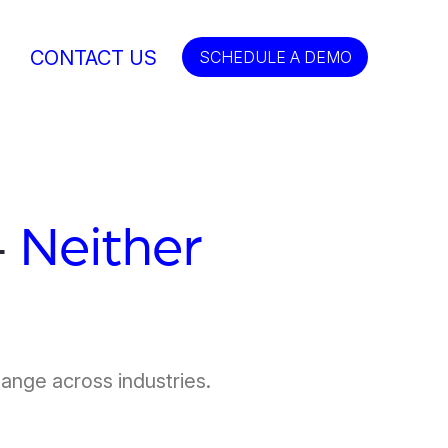
CONTACT US
SCHEDULE A DEMO
—
Neither
hange across industries.