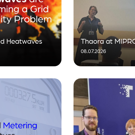
ind Heatwaves
Thaora at MIPRO
08.07.2026
visibility for the 