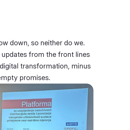
low down, so neither do we.
d updates from the front lines
 digital transformation, minus
empty promises.