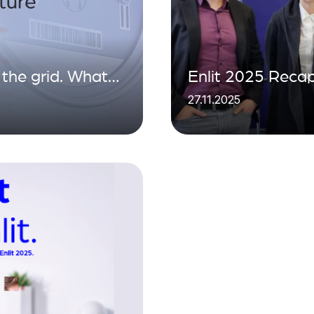
the grid. What
Enlit 2025 Recap
27.11.2025
 the data
Energy