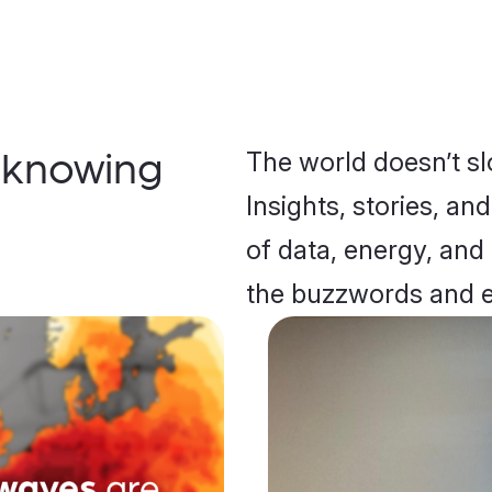
The world doesn’t s
 knowing
Insights, stories, an
of data, energy, and
the buzzwords and 