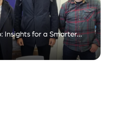
: Insights for a Smarter