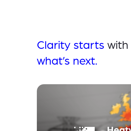
Clarity starts
with
what’s next.