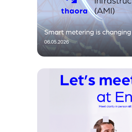
Smart metering is changing 
06.05.2026
matters is what you do with