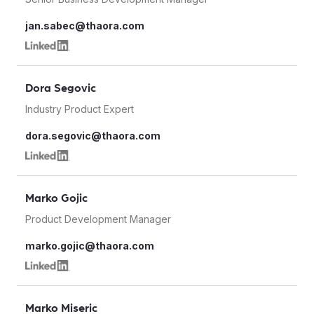
jan.sabec@thaora.com
Dora Segovic
Industry Product Expert
dora.segovic@thaora.com
Marko Gojic
Product Development Manager
marko.gojic@thaora.com
Marko Miseric