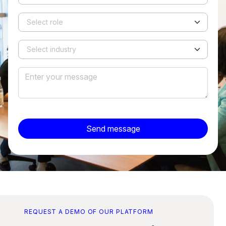
Send message
REQUEST A DEMO OF OUR PLATFORM