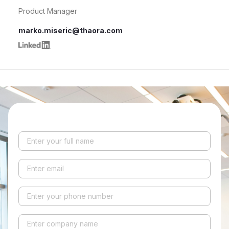
Product Manager
marko.miseric@thaora.com