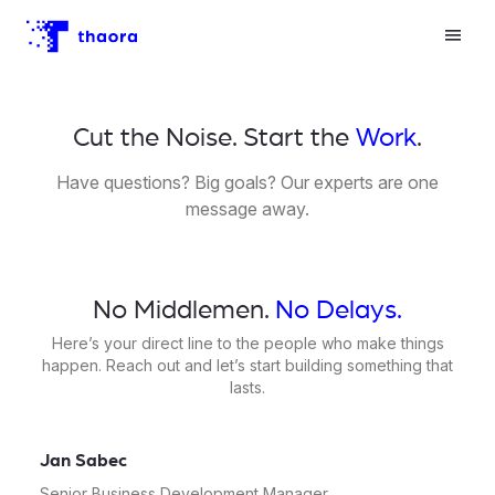
Cut the Noise. Start the
Work
.
Have questions? Big goals? Our experts are one
message away.
No Middlemen.
No Delays.
Here’s your direct line to the people who make things
happen. Reach out and let’s start building something that
lasts.
Jan Sabec
Senior Business Development Manager