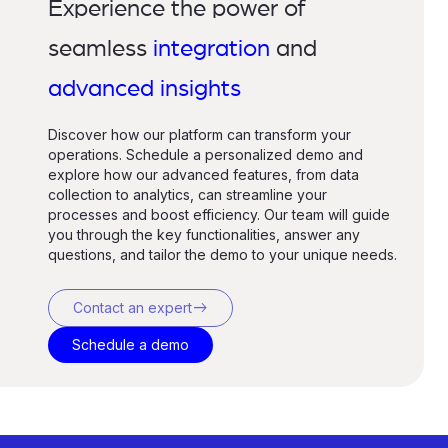
Experience the power of
seamless
integration
and
advanced insights
Discover how our platform can transform your
operations. Schedule a personalized demo and
explore how our advanced features, from data
collection to analytics, can streamline your
processes and boost efficiency. Our team will guide
you through the key functionalities, answer any
questions, and tailor the demo to your unique needs.
east
Contact an expert
Schedule a demo