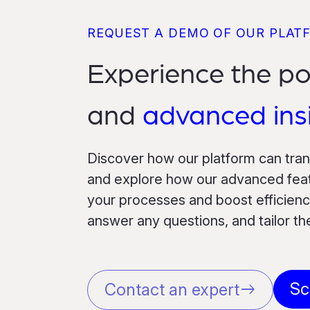
REQUEST A DEMO OF OUR PLAT
Experience the p
and
advanced ins
Discover how our platform can tra
and explore how our advanced featu
your processes and boost efficiency
answer any questions, and tailor t
Sc
Contact an expert
east