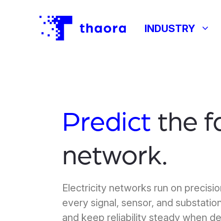
keyboard_arrow_down
INDUSTRY
Predict
the f
network.
Electricity networks run on precisi
every signal, sensor, and substation
and keep reliability steady when d