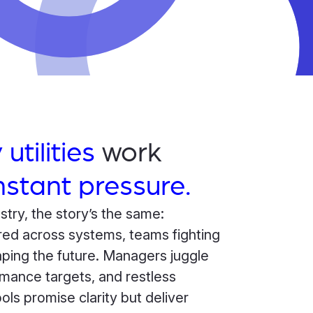
 utilities
work
stant pressure.
stry, the story’s the same:
red across systems, teams fighting
haping the future. Managers juggle
rmance targets, and restless
ols promise clarity but deliver