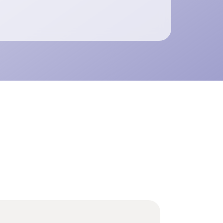
ents SCADA and ADMS with scalable
n observability, real-time fault localization
t-condition monitoring.