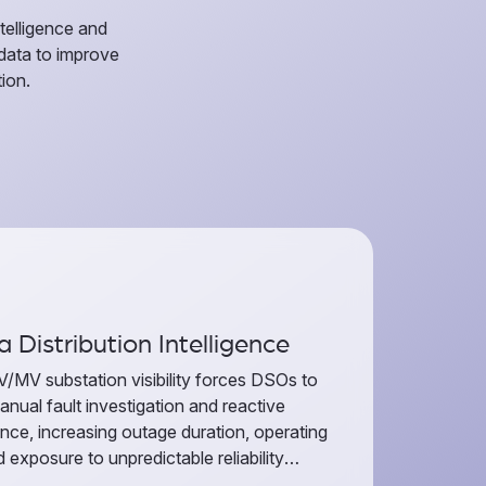
telligence and
 data to improve
ion.
 Distribution Intelligence
V/MV substation visibility forces DSOs to
anual fault investigation and reactive
nce, increasing outage duration, operating
 exposure to unpredictable reliability
ce. Thaora Distribution Intelligence