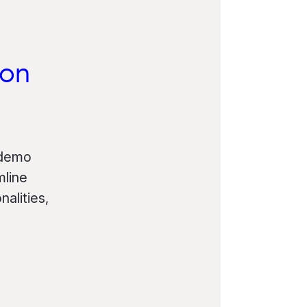
ion
 demo
mline
alities,