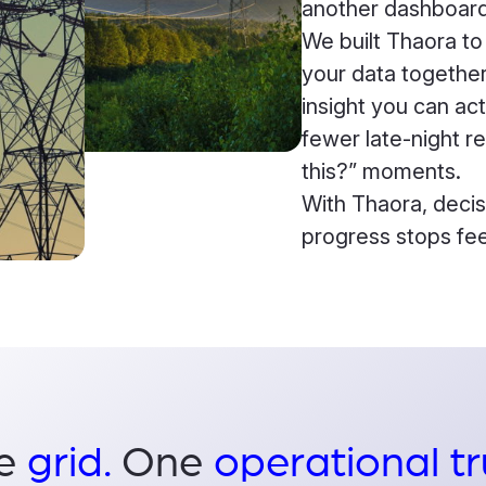
another dashboard
We built Thaora to
your data together,
insight you can ac
fewer late-night r
this?” moments.
With Thaora, decis
progress stops fee
e
grid.
One
operational tr