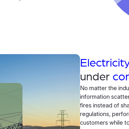
Electricity
under
con
No matter the indu
information scatte
fires instead of s
regulations, perfo
customers while to