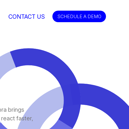
CONTACT US
SCHEDULE A DEMO
ora brings
 react faster,