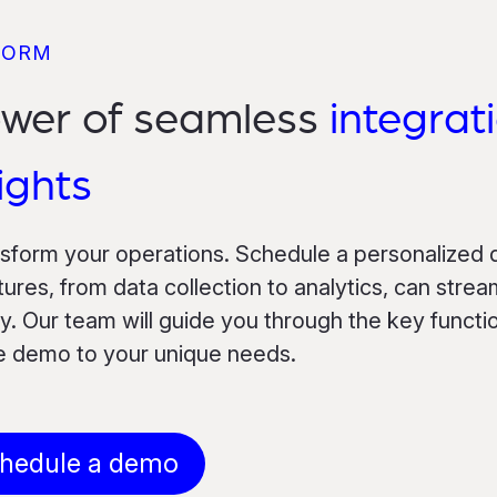
FORM
ower of seamless
integrat
ights
nsform your operations. Schedule a personalized
res, from data collection to analytics, can strea
. Our team will guide you through the key function
he demo to your unique needs.
hedule a demo