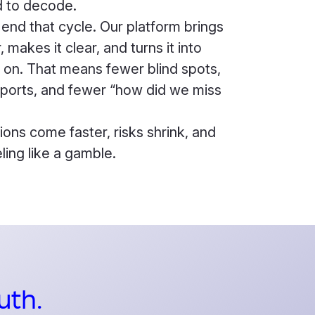
 to decode.
 end that cycle. Our platform brings
 makes it clear, and turns it into
t on. That means fewer blind spots,
eports, and fewer “how did we miss
ions come faster, risks shrink, and
ling like a gamble.
uth.