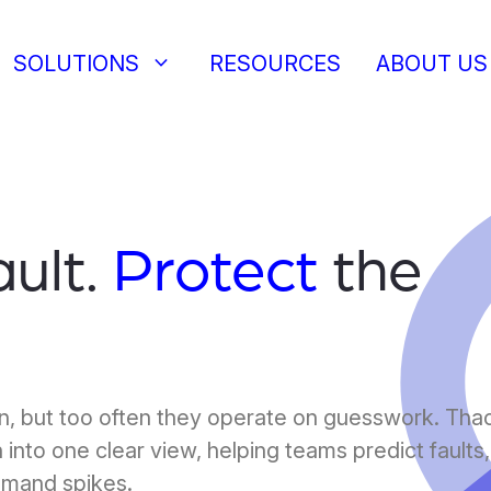
keyboard_arrow_down
SOLUTIONS
RESOURCES
ABOUT US
ault.
Protect
the
on, but too often they operate on guesswork. Tha
 into one clear view, helping teams predict faults,
emand spikes.