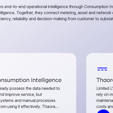
rs end-to-end operational intelligence through Consumption In
telligence. Together, they connect metering, asset and network
ciency, reliability and decision-making from customer to substat
power_input
nsumption Intelligence
Thaora
eady possess the data needed to
Limited L
nd improve service, but
rely on m
systems and manual processes
maintena
om using it effectively. Thaora
costs and
 readings, events, telemetry and
performan