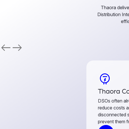
Thaora delive
Distribution In
effi
west
east
electric_meter
Thaora Co
DSOs often alr
reduce costs a
disconnected 
prevent them fr
connects meter