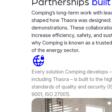
Partnerships
built
Comping’s long-term work with lead
shaped how Thaora was designed: fo
demonstrations. These collaboratio
increase efficiency, safety, and susta
why Comping is known as a trusted p
of the energy sector.
vpn_lock_2
Every solution Comping develops –
including Thaora – is built to the hi
standards of quality and security (
9001, ISO 27001).