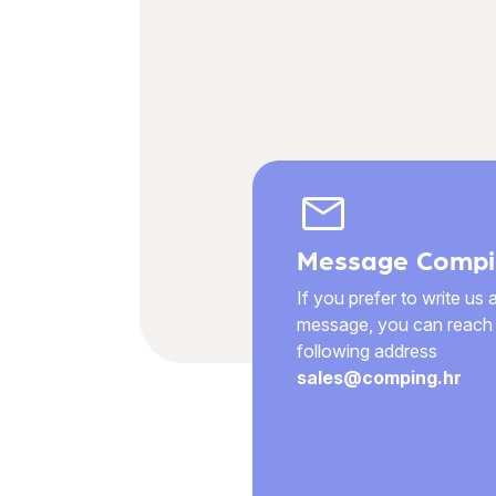
mail
Message Compi
If you prefer to write us 
message, you can reach 
following address
sales@comping.hr