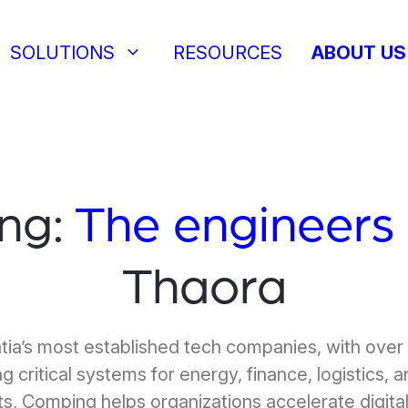
keyboard_arrow_down
SOLUTIONS
RESOURCES
ABOUT US
ng:
The engineers
Thaora
tia’s most established tech companies, with over
g critical systems for energy, finance, logistics, 
s, Comping helps organizations accelerate digital