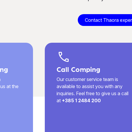
Contact Thaora exper
call
ng
Call Comping
a
Our customer service team is
us at the
available to assist you with any
inquiries. Feel free to give us a call
at
+385 1 2484 200