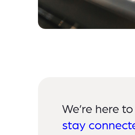
We’re here to
stay connect