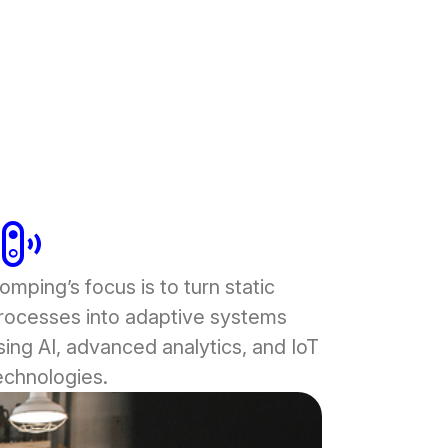
rbell_chime
omping’s focus is to turn static
rocesses into adaptive systems
sing AI, advanced analytics, and IoT
echnologies.