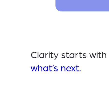
Clarity starts wit
what’s next.