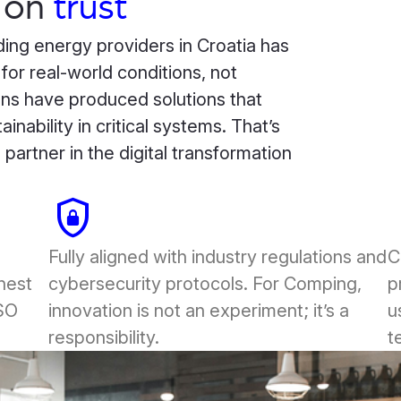
on
trust
ing energy providers in Croatia has
r real-world conditions, not
ns have produced solutions that
inability in critical systems. That’s
artner in the digital transformation
shield_lock
doo
Fully aligned with industry regulations and
C
ghest
cybersecurity protocols. For Comping,
p
ISO
innovation is not an experiment; it’s a
u
responsibility.
t