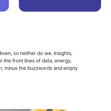
own, so neither do we. Insights,
 the front lines of data, energy,
ion, minus the buzzwords and empty