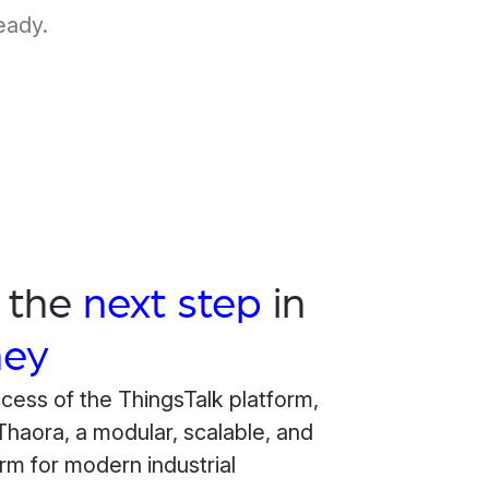
eady.
s the
next step
in
ney
ccess of the ThingsTalk platform,
haora, a modular, scalable, and
rm for modern industrial