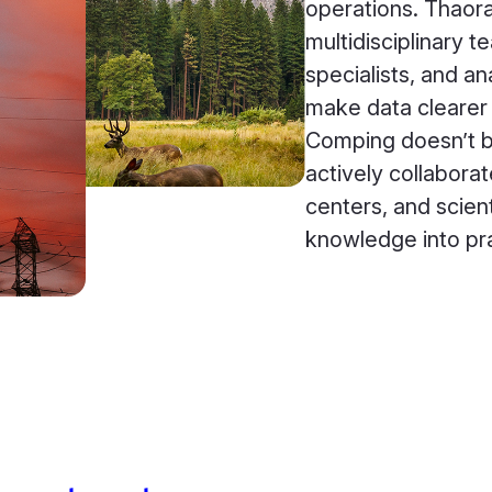
operations. Thaor
multidisciplinary 
specialists, and a
make data clearer 
Comping doesn’t bu
actively collaborat
centers, and scienti
knowledge into pra