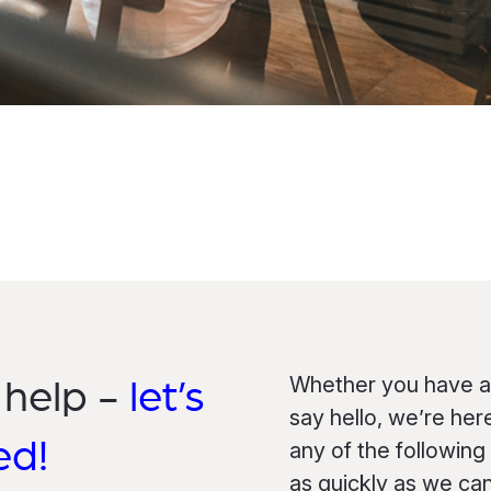
Whether you have a 
 help -
let’s
say hello, we’re her
ed!
any of the following
as quickly as we can