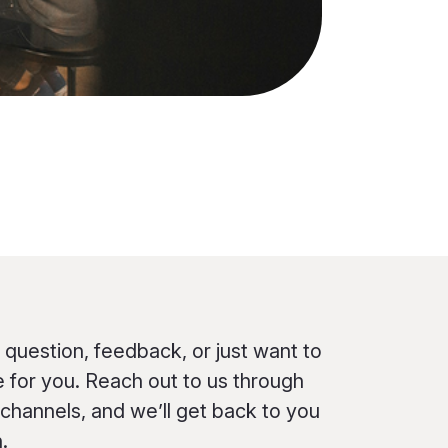
question, feedback, or just want to
e for you. Reach out to us through
 channels, and we’ll get back to you
.