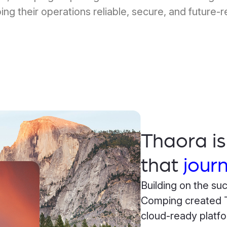
ing their operations reliable, secure, and future-r
Thaora i
that
jour
Building on the su
Comping created T
cloud-ready platfo