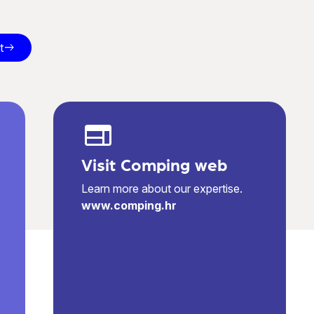
t
east
web
Visit Comping web
Learn more about our expertise.
www.comping.hr