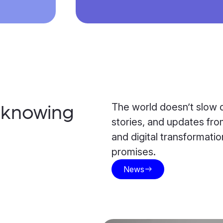
The world doesn’t slow d
h knowing
stories, and updates from
and digital transformat
promises.
News
east