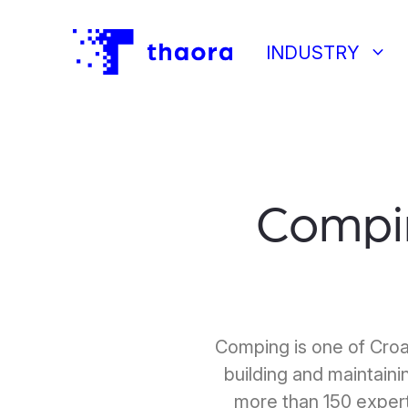
keyboard_arrow_down
INDUSTRY
Compi
Comping is one of Croa
building and maintainin
more than 150 expert