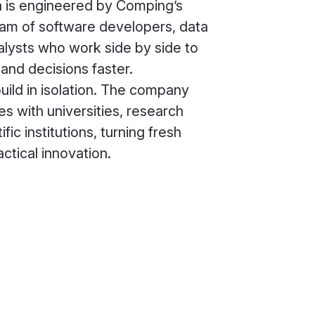
a is engineered by Comping’s
team of software developers, data
nalysts who work side by side to
and decisions faster.
ild in isolation. The company
es with universities, research
fic institutions, turning fresh
ctical innovation.