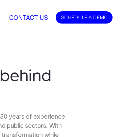
CONTACT US
SCHEDULE A DEMO
behind
 30 years of experience
and public sectors. With
 transformation while