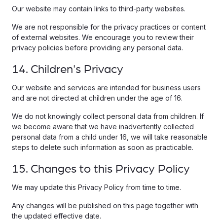
Our website may contain links to third-party websites.
We are not responsible for the privacy practices or content
of external websites. We encourage you to review their
privacy policies before providing any personal data.
14. Children's Privacy
Our website and services are intended for business users
and are not directed at children under the age of 16.
We do not knowingly collect personal data from children. If
we become aware that we have inadvertently collected
personal data from a child under 16, we will take reasonable
steps to delete such information as soon as practicable.
15. Changes to this Privacy Policy
We may update this Privacy Policy from time to time.
Any changes will be published on this page together with
the updated effective date.