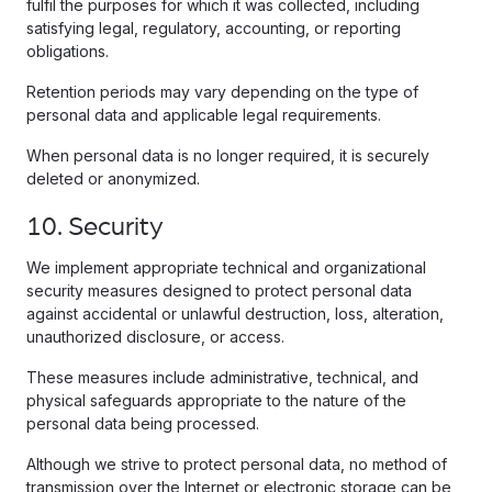
fulfil the purposes for which it was collected, including
satisfying legal, regulatory, accounting, or reporting
obligations.
Retention periods may vary depending on the type of
personal data and applicable legal requirements.
When personal data is no longer required, it is securely
deleted or anonymized.
10. Security
We implement appropriate technical and organizational
security measures designed to protect personal data
against accidental or unlawful destruction, loss, alteration,
unauthorized disclosure, or access.
These measures include administrative, technical, and
physical safeguards appropriate to the nature of the
personal data being processed.
Although we strive to protect personal data, no method of
transmission over the Internet or electronic storage can be