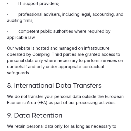
· IT support providers;
· professional advisers, including legal, accounting, and
auditing firms;
· competent public authorities where required by
applicable law.
Our website is hosted and managed on infrastructure
operated by Comping. Third parties are granted access to
personal data only where necessary to perform services on
our behalf and only under appropriate contractual
safeguards.
8. International Data Transfers
We do not transfer your personal data outside the European
Economic Area (EEA) as part of our processing activities.
9. Data Retention
We retain personal data only for as long as necessary to