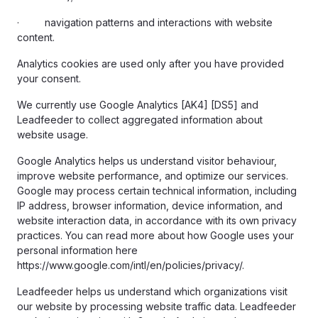
· navigation patterns and interactions with website
content.
Analytics cookies are used only after you have provided
your consent.
We currently use Google Analytics [AK4] [DS5] and
Leadfeeder to collect aggregated information about
website usage.
Google Analytics helps us understand visitor behaviour,
improve website performance, and optimize our services.
Google may process certain technical information, including
IP address, browser information, device information, and
website interaction data, in accordance with its own privacy
practices. You can read more about how Google uses your
personal information here
https://www.google.com/intl/en/policies/privacy/.
Leadfeeder helps us understand which organizations visit
our website by processing website traffic data. Leadfeeder