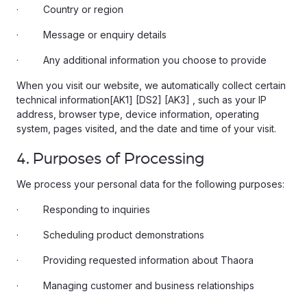
· Country or region
· Message or enquiry details
· Any additional information you choose to provide
When you visit our website, we automatically collect certain
technical information[AK1] [DS2] [AK3] , such as your IP
address, browser type, device information, operating
system, pages visited, and the date and time of your visit.
4. Purposes of Processing
We process your personal data for the following purposes:
· Responding to inquiries
· Scheduling product demonstrations
· Providing requested information about Thaora
· Managing customer and business relationships