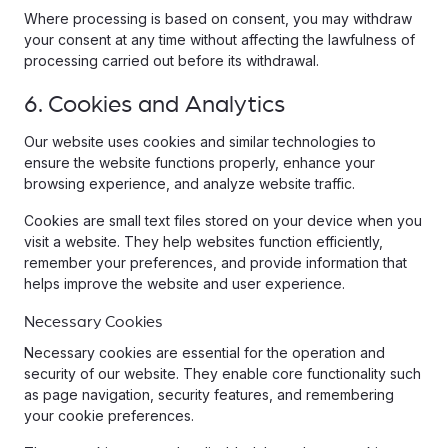
Where processing is based on consent, you may withdraw
your consent at any time without affecting the lawfulness of
processing carried out before its withdrawal.
6. Cookies and Analytics
Our website uses cookies and similar technologies to
ensure the website functions properly, enhance your
browsing experience, and analyze website traffic.
Cookies are small text files stored on your device when you
visit a website. They help websites function efficiently,
remember your preferences, and provide information that
helps improve the website and user experience.
Necessary Cookies
Necessary cookies are essential for the operation and
security of our website. They enable core functionality such
as page navigation, security features, and remembering
your cookie preferences.