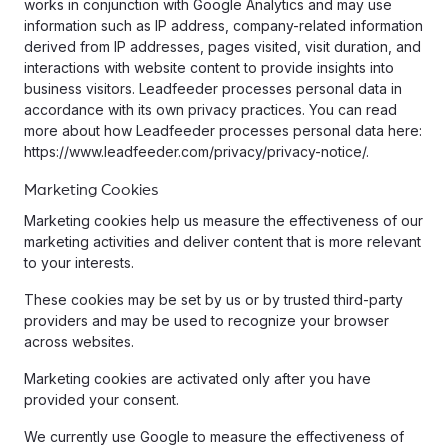
works in conjunction with Google Analytics and may use
information such as IP address, company-related information
derived from IP addresses, pages visited, visit duration, and
interactions with website content to provide insights into
business visitors. Leadfeeder processes personal data in
accordance with its own privacy practices. You can read
more about how Leadfeeder processes personal data here:
https://www.leadfeeder.com/privacy/privacy-notice/.
Marketing Cookies
Marketing cookies help us measure the effectiveness of our
marketing activities and deliver content that is more relevant
to your interests.
These cookies may be set by us or by trusted third-party
providers and may be used to recognize your browser
across websites.
Marketing cookies are activated only after you have
provided your consent.
We currently use Google to measure the effectiveness of