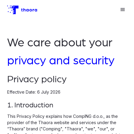
We care about your
privacy and security
Privacy policy
Effective Date: 6 July 2026
1. Introduction
This Privacy Policy explains how CompING d.o.o., as the
provider of the Thaora website and services under the
“Thaora” brand ("Comping", "Thaora", "we", "our", or