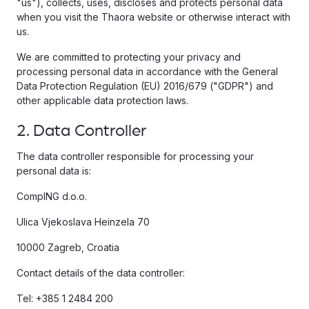
"us"), collects, uses, discloses and protects personal data
when you visit the Thaora website or otherwise interact with
us.
We are committed to protecting your privacy and
processing personal data in accordance with the General
Data Protection Regulation (EU) 2016/679 ("GDPR") and
other applicable data protection laws.
2. Data Controller
The data controller responsible for processing your
personal data is:
CompING d.o.o.
Ulica Vjekoslava Heinzela 70
10000 Zagreb, Croatia
Contact details of the data controller:
Tel: +385 1 2484 200