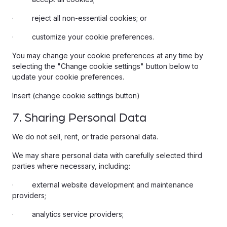
· reject all non-essential cookies; or
· customize your cookie preferences.
You may change your cookie preferences at any time by
selecting the "Change cookie settings" button below to
update your cookie preferences.
Insert (change cookie settings button)
7. Sharing Personal Data
We do not sell, rent, or trade personal data.
We may share personal data with carefully selected third
parties where necessary, including:
· external website development and maintenance
providers;
· analytics service providers;