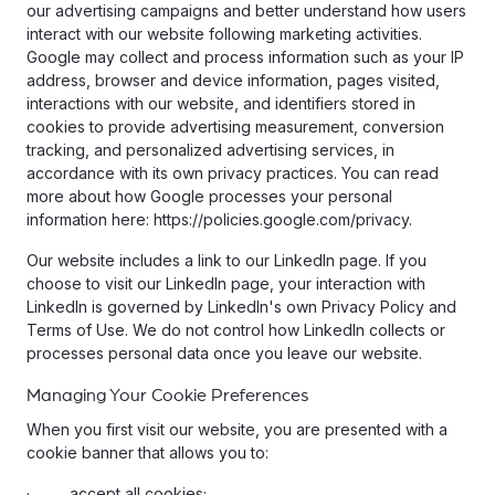
our advertising campaigns and better understand how users
interact with our website following marketing activities.
Google may collect and process information such as your IP
address, browser and device information, pages visited,
interactions with our website, and identifiers stored in
cookies to provide advertising measurement, conversion
tracking, and personalized advertising services, in
accordance with its own privacy practices. You can read
more about how Google processes your personal
information here: https://policies.google.com/privacy.
Our website includes a link to our LinkedIn page. If you
choose to visit our LinkedIn page, your interaction with
LinkedIn is governed by LinkedIn's own Privacy Policy and
Terms of Use. We do not control how LinkedIn collects or
processes personal data once you leave our website.
Managing Your Cookie Preferences
When you first visit our website, you are presented with a
cookie banner that allows you to:
· accept all cookies;