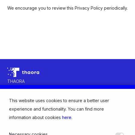
We encourage you to review this Privacy Policy periodically.
THAORA
Contact us
News
This website uses cookies to ensure a better user
About us
INDUSTRY
experience and functionality. You can find more
Electricity
information about cookies
here
.
Gas
Water
Necessary cookies