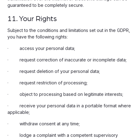
guaranteed to be completely secure.
11. Your Rights
Subject to the conditions and limitations set out in the GDPR,
you have the following rights:
· access your personal data;
· request correction of inaccurate or incomplete data;
· request deletion of your personal data;
· request restriction of processing;
· object to processing based on legitimate interests;
· receive your personal data in a portable format where
applicable;
· withdraw consent at any time;
· lodge a complaint with a competent supervisory