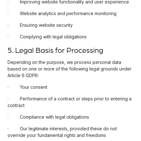
· Improving website functionality and user experience
· Website analytics and performance monitoring
· Ensuring website security
· Complying with legal obligations
5. Legal Basis for Processing
Depending on the purpose, we process personal data
based on one or more of the following legal grounds under
Article 6 GDPR:
· Your consent
· Performance of a contract or steps prior to entering a
contract
· Compliance with legal obligations
· Our legitimate interests, provided these do not
override your fundamental rights and freedoms