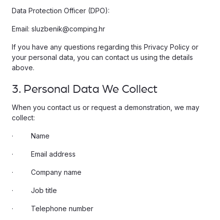
Data Protection Officer (DPO):
Email: sluzbenik@comping.hr
If you have any questions regarding this Privacy Policy or
your personal data, you can contact us using the details
above.
3. Personal Data We Collect
When you contact us or request a demonstration, we may
collect:
· Name
· Email address
· Company name
· Job title
· Telephone number