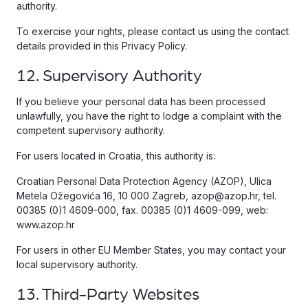
authority.
To exercise your rights, please contact us using the contact
details provided in this Privacy Policy.
12. Supervisory Authority
If you believe your personal data has been processed
unlawfully, you have the right to lodge a complaint with the
competent supervisory authority.
For users located in Croatia, this authority is:
Croatian Personal Data Protection Agency (AZOP), Ulica
Metela Ožegovića 16, 10 000 Zagreb, azop@azop.hr, tel.
00385 (0)1 4609-000, fax. 00385 (0)1 4609-099, web:
www.azop.hr
For users in other EU Member States, you may contact your
local supervisory authority.
13. Third-Party Websites