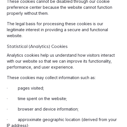
These cookies cannot be disabled through our cookie
preference center because the website cannot function
properly without them.
The legal basis for processing these cookies is our
legitimate interest in providing a secure and functional
website.
Statistical (Analytics) Cookies
Analytics cookies help us understand how visitors interact
with our website so that we can improve its functionality,
performance, and user experience.
These cookies may collect information such as:
· pages visited;
· time spent on the website;
· browser and device information;
· approximate geographic location (derived from your
IP address);