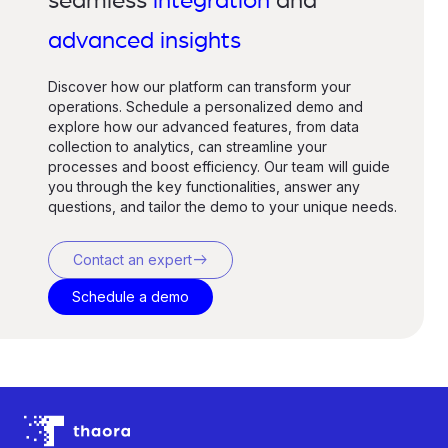
seamless
integration
and
advanced insights
Discover how our platform can transform your
operations. Schedule a personalized demo and
explore how our advanced features, from data
collection to analytics, can streamline your
processes and boost efficiency. Our team will guide
you through the key functionalities, answer any
questions, and tailor the demo to your unique needs.
east
Contact an expert
Schedule a demo