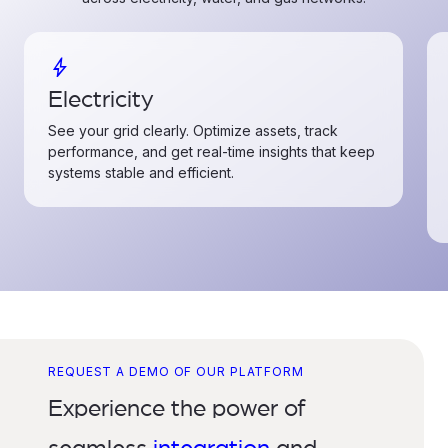
bolt
Electricity
See your grid clearly. Optimize assets, track
performance, and get real-time insights that keep
systems stable and efficient.
REQUEST A DEMO OF OUR PLATFORM
Experience the power of