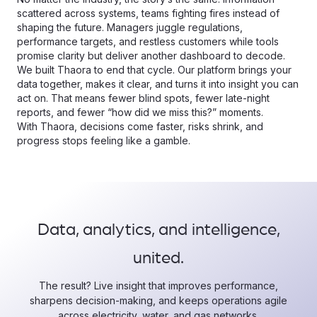
scattered across systems, teams fighting fires instead of
shaping the future. Managers juggle regulations,
performance targets, and restless customers while tools
promise clarity but deliver another dashboard to decode.
We built Thaora to end that cycle. Our platform brings your
data together, makes it clear, and turns it into insight you can
act on. That means fewer blind spots, fewer late-night
reports, and fewer “how did we miss this?” moments.
With Thaora, decisions come faster, risks shrink, and
progress stops feeling like a gamble.
Data, analytics, and intelligence,
united.
The result? Live insight that improves performance,
sharpens decision-making, and keeps operations agile
across electricity, water, and gas networks.