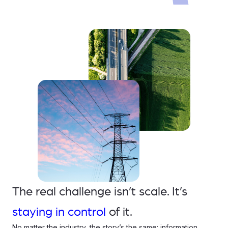
The real challenge isn’t scale. It’s
staying in control
of it.
No matter the industry, the story’s the same: information