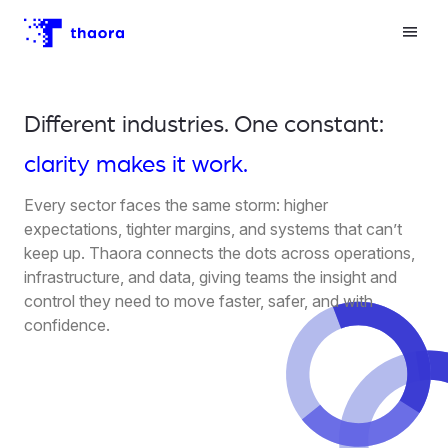
Different industries. One constant:
clarity makes it work.
Every sector faces the same storm: higher
expectations, tighter margins, and systems that can’t
keep up. Thaora connects the dots across operations,
infrastructure, and data, giving teams the insight and
control they need to move faster, safer, and with
confidence.