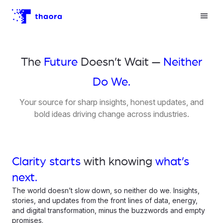
The
Future
Doesn’t Wait —
Neither
Do We.
Your source for sharp insights, honest updates, and
bold ideas driving change across industries.
Clarity starts
with knowing
what’s
next.
The world doesn’t slow down, so neither do we. Insights,
stories, and updates from the front lines of data, energy,
and digital transformation, minus the buzzwords and empty
promises.