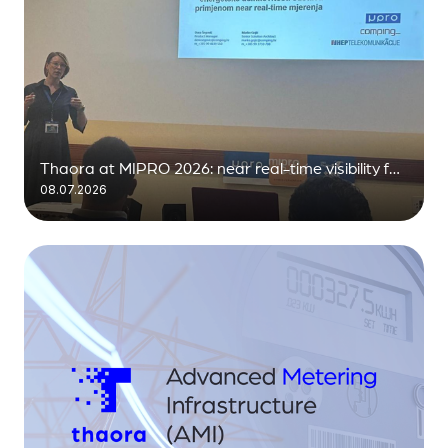
Thaora at MIPRO 2026: near real-time visibility for
08.07.2026
the distribution grid