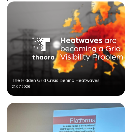
The Hidden Grid Crisis Behind Heatwaves
21.07.2026