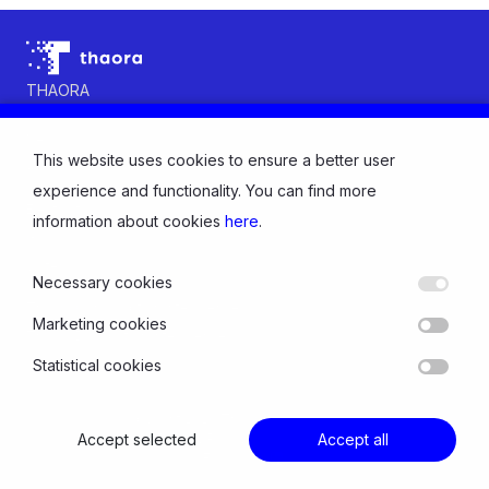
THAORA
Contact us
News
This website uses cookies to ensure a better user
About us
INDUSTRY
experience and functionality. You can find more
Electricity
information about cookies
here
.
Gas
Water
Necessary cookies
SOLUTIONS
Thaora Consumption Intelligence
Marketing cookies
Thaora Distribution Intelligence
Statistical cookies
© Copyright 2026 Thaora All rights reserved
Accept selected
Privacy Policy and Cookies
Accept all
Follow us: