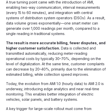
A true turning point came with the introduction of AMI,
enabling two-way communication, interval measurements
(every 15 to 60 minutes), and integration with central
systems of distribution system operators (DSOs). As a result,
data volume grows exponentially—one smart meter can
generate over 1,000 readings per month, compared to a
single reading in traditional systems.
The result is more accurate billing, fewer disputes, and
higher customer satisfaction.
Data is collected and
transmitted automatically, reducing meter-reading
operational costs by typically 30–70%, depending on the
level of digitalization. At the same time, customer complaints
can decrease by 20–40%, primarily due to the elimination of
estimated billing, while collection speed improves.
Today, the evolution from AMI 1.0 (hourly data) to AMI 2.0 is
underway, introducing edge analytics and near real-time
monitoring. This enables better integration of electric
vehicles, solar panels, and battery systems.
A key trigger for large-scale rollout must come from