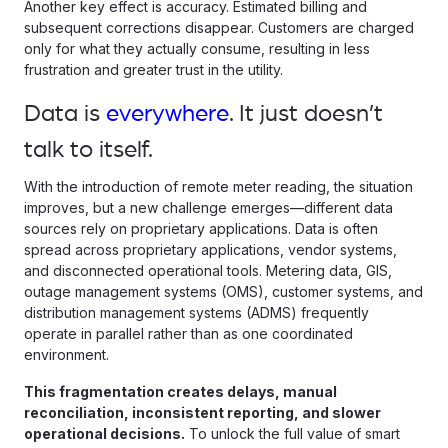
Another key effect is accuracy. Estimated billing and
subsequent corrections disappear. Customers are charged
only for what they actually consume, resulting in less
frustration and greater trust in the utility.
Data is
everywhere
. It just doesn’t
talk to itself.
With the introduction of remote meter reading, the situation
improves, but a new challenge emerges—different data
sources rely on proprietary applications. Data is often
spread across proprietary applications, vendor systems,
and disconnected operational tools. Metering data, GIS,
outage management systems (OMS), customer systems, and
distribution management systems (ADMS) frequently
operate in parallel rather than as one coordinated
environment.
This fragmentation creates delays, manual
reconciliation, inconsistent reporting, and slower
operational decisions.
To unlock the full value of smart