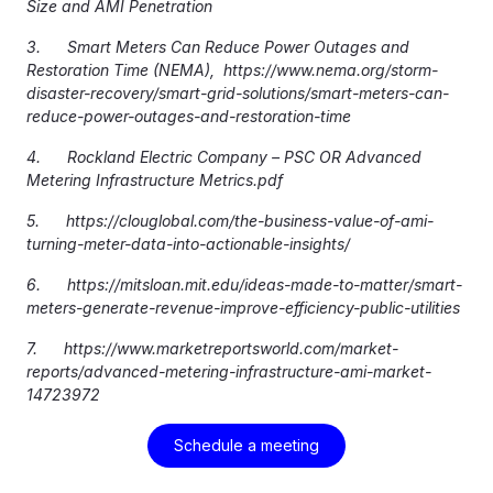
Size and AMI Penetration
3. Smart Meters Can Reduce Power Outages and
Restoration Time (NEMA), https://www.nema.org/storm-
disaster-recovery/smart-grid-solutions/smart-meters-can-
reduce-power-outages-and-restoration-time
4. Rockland Electric Company – PSC OR Advanced
Metering Infrastructure Metrics.pdf
5. https://clouglobal.com/the-business-value-of-ami-
turning-meter-data-into-actionable-insights/
6. https://mitsloan.mit.edu/ideas-made-to-matter/smart-
meters-generate-revenue-improve-efficiency-public-utilities
7. https://www.marketreportsworld.com/market-
reports/advanced-metering-infrastructure-ami-market-
14723972
Schedule a meeting