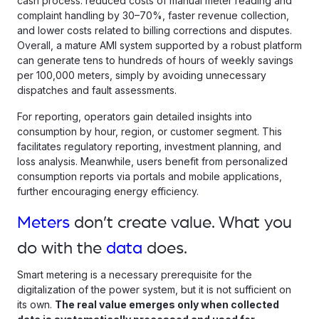
cash process: reduced costs of manual meter reading and
complaint handling by 30–70%, faster revenue collection,
and lower costs related to billing corrections and disputes.
Overall, a mature AMI system supported by a robust platform
can generate tens to hundreds of hours of weekly savings
per 100,000 meters, simply by avoiding unnecessary
dispatches and fault assessments.
For reporting, operators gain detailed insights into
consumption by hour, region, or customer segment. This
facilitates regulatory reporting, investment planning, and
loss analysis. Meanwhile, users benefit from personalized
consumption reports via portals and mobile applications,
further encouraging energy efficiency.
Meters
don’t create value. What you
do with the
data
does.
Smart metering is a necessary prerequisite for the
digitalization of the power system, but it is not sufficient on
its own.
The real value emerges only when collected