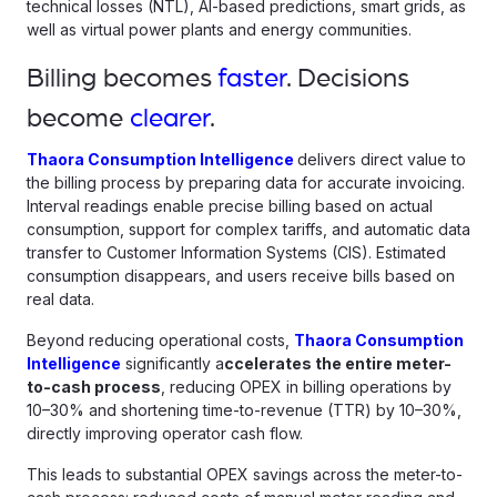
technical losses (NTL), AI-based predictions, smart grids, as
well as virtual power plants and energy communities.
Billing becomes
faster
. Decisions
become
clearer
.
Thaora Consumption Intelligence
delivers direct value to
the billing process by preparing data for accurate invoicing.
Interval readings enable precise billing based on actual
consumption, support for complex tariffs, and automatic data
transfer to Customer Information Systems (CIS). Estimated
consumption disappears, and users receive bills based on
real data.
Beyond reducing operational costs,
Thaora Consumption
Intelligence
significantly a
ccelerates the entire meter-
to-cash process
, reducing OPEX in billing operations by
10–30% and shortening time-to-revenue (TTR) by 10–30%,
directly improving operator cash flow.
This leads to substantial OPEX savings across the meter-to-