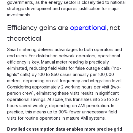
governments, as the energy sector is closely tied to national
strategic development and requires justification for major
investments.
Efficiency gains are
operational
, not
theoretical
Smart metering delivers advantages to both operators and
end users. For distribution network operators, operational
efficiency is key. Manual meter reading is practically
eliminated, reducing field visits for false outage calls (“no-
lights” calls) by 100 to 850 cases annually per 100,000
meters, depending on call frequency and integration level.
Considering approximately 2 working hours per visit (two-
person crew), eliminating these visits results in significant
operational savings. At scale, this translates into 35 to 237
hours saved weekly, depending on AMI penetration. In
practice, this means up to 90% fewer unnecessary field
visits for routine operations in mature AMI systems.
Detailed consumption data enables more precise grid