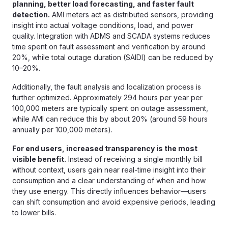
planning, better load forecasting, and faster fault
detection.
AMI meters act as distributed sensors, providing
insight into actual voltage conditions, load, and power
quality. Integration with ADMS and SCADA systems reduces
time spent on fault assessment and verification by around
20%, while total outage duration (SAIDI) can be reduced by
10–20%.
Additionally, the fault analysis and localization process is
further optimized. Approximately 294 hours per year per
100,000 meters are typically spent on outage assessment,
while AMI can reduce this by about 20% (around 59 hours
annually per 100,000 meters).
For end users, increased transparency is the most
visible benefit.
Instead of receiving a single monthly bill
without context, users gain near real-time insight into their
consumption and a clear understanding of when and how
they use energy. This directly influences behavior—users
can shift consumption and avoid expensive periods, leading
to lower bills.