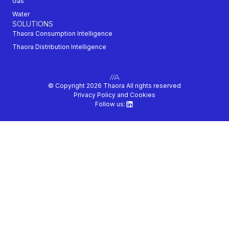
Gas
Water
SOLUTIONS
Thaora Consumption Intelligence
Thaora Distribution Intelligence
© Copyright 2026 Thaora All rights reserved
Privacy Policy and Cookies
Follow us: