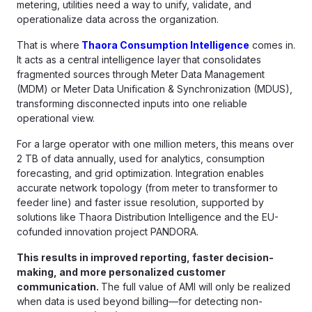
metering, utilities need a way to unify, validate, and
operationalize data across the organization.
That is where
Thaora Consumption Intelligence
comes in.
It acts as a central intelligence layer that consolidates
fragmented sources through Meter Data Management
(MDM) or Meter Data Unification & Synchronization (MDUS),
transforming disconnected inputs into one reliable
operational view.
For a large operator with one million meters, this means over
2 TB of data annually, used for analytics, consumption
forecasting, and grid optimization. Integration enables
accurate network topology (from meter to transformer to
feeder line) and faster issue resolution, supported by
solutions like Thaora Distribution Intelligence and the EU-
cofunded innovation project PANDORA.
This results in improved reporting, faster decision-
making, and more personalized customer
communication.
The full value of AMI will only be realized
when data is used beyond billing—for detecting non-