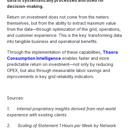
data is systematically processed and used for
decision-making.
Return on investment does not come from the meters
themselves, but from the ability to extract maximum value
from the data—through optimization of the grid, operations,
and customer experience. This is the key: transforming data
into tangible business and operational benefits.
Through the implementation of these capabilities,
Thaora
Consumption Intelligence
enables faster and more
predictable return on investment—not only by reducing
OPEX, but also through measurable labor savings and
improvements in key grid reliability indicators.
Sources:
1.
Internal proprietary insights derived from real-world
experience with existing clients
2. Scaling of Statement 1 Hours per Week by Network