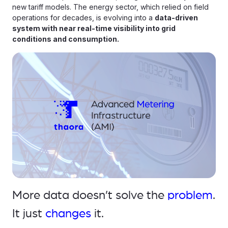
new tariff models. The energy sector, which relied on field
operations for decades, is evolving into a
data-driven
system with near real-time visibility into grid
conditions and consumption.
More data doesn’t solve the
problem
.
It just
changes
it.