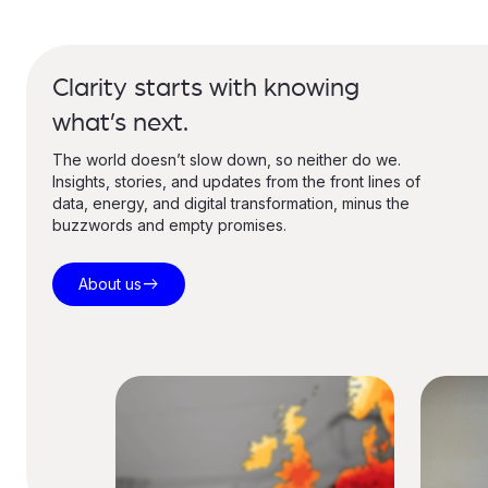
Clarity starts with knowing
what’s next.
The world doesn’t slow down, so neither do we.
Insights, stories, and updates from the front lines of
data, energy, and digital transformation, minus the
buzzwords and empty promises.
east
About us