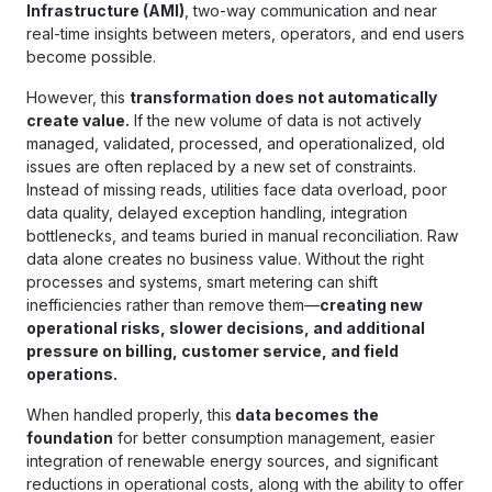
Infrastructure (AMI)
, two-way communication and near
real-time insights between meters, operators, and end users
become possible.
However, this
transformation does not automatically
create value.
If the new volume of data is not actively
managed, validated, processed, and operationalized, old
issues are often replaced by a new set of constraints.
Instead of missing reads, utilities face data overload, poor
data quality, delayed exception handling, integration
bottlenecks, and teams buried in manual reconciliation. Raw
data alone creates no business value. Without the right
processes and systems, smart metering can shift
inefficiencies rather than remove them—
creating new
operational risks, slower decisions, and additional
pressure on billing, customer service, and field
operations.
When handled properly, this
data becomes the
foundation
for better consumption management, easier
integration of renewable energy sources, and significant
reductions in operational costs, along with the ability to offer