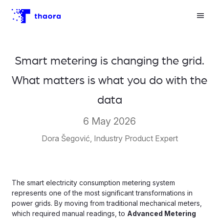
Smart metering is changing the grid.
What matters is what you do with the
data
6 May 2026
Dora Šegović, Industry Product Expert
The smart electricity consumption metering system
represents one of the most significant transformations in
power grids. By moving from traditional mechanical meters,
which required manual readings, to
Advanced Metering