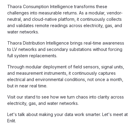
Thaora Consumption Intelligence transforms these
challenges into measurable returns. As a modular, vendor-
neutral, and cloud-native platform, it continuously collects
and validates remote readings across electricity, gas, and
water networks.
Thaora Distribution Intelligence brings real-time awareness
to LV networks and secondary substations without forcing
full system replacements.
Through modular deployment of field sensors, signal units,
and measurement instruments, it continuously captures
electrical and environmental conditions, not once a month,
but in near real time.
Visit our stand to see how we turn chaos into clarity across
electricity, gas, and water networks.
Let's talk about making your data work smarter. Let's meet at
Enlit.