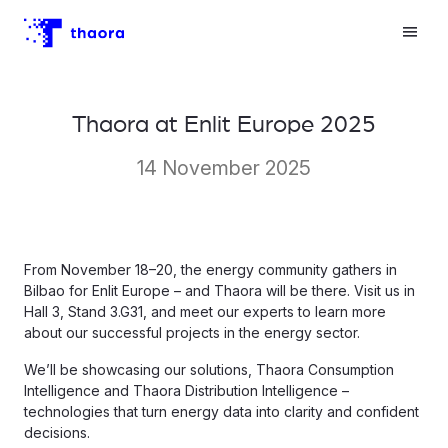
Thaora at Enlit Europe 2025
14 November 2025
From November 18–20, the energy community gathers in
Bilbao for Enlit Europe – and Thaora will be there. Visit us in
Hall 3, Stand 3.G31, and meet our experts to learn more
about our successful projects in the energy sector.
We’ll be showcasing our solutions, Thaora Consumption
Intelligence and Thaora Distribution Intelligence –
technologies that turn energy data into clarity and confident
decisions.