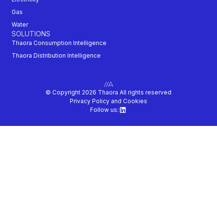
Gas
Water
SOLUTIONS
Thaora Consumption Intelligence
Thaora Distribution Intelligence
© Copyright 2026 Thaora All rights reserved
Privacy Policy and Cookies
Follow us: