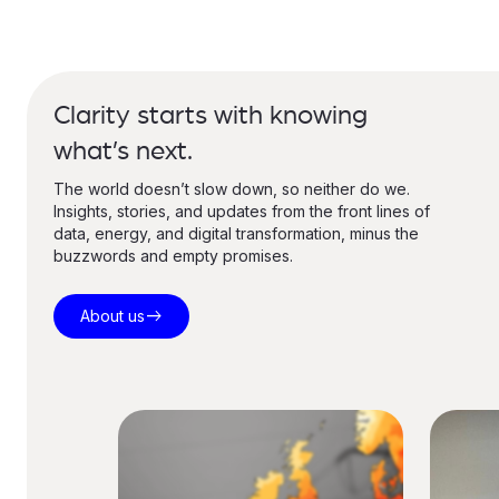
Clarity starts with knowing
what’s next.
The world doesn’t slow down, so neither do we.
Insights, stories, and updates from the front lines of
data, energy, and digital transformation, minus the
buzzwords and empty promises.
east
About us