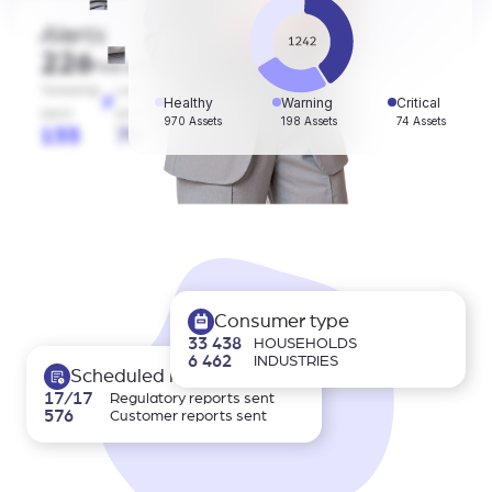
Alerts
226
Total alerts
Tampering
Low
Reading
Healthy
Warning
Critical
alarm
battery
errors
970 Assets
198 Assets
74 Assets
133
79
14
Consumer type
33 438
HOUSEHOLDS
6 462
INDUSTRIES
Scheduled reports
17/17
Regulatory reports sent
576
Customer reports sent