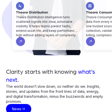
electrical_services
dashboard
Thaora Distribution
Thaora Consum
Thaora Distribution Intelligence turns
Thaora Consumpti
scattered signals into clear, actionable
data from every 
visibility. It helps teams predict faults,
one trusted sourc
extend asset life, and keep performance
collection, valida
high without adding layers of complexity.
billing, complianc
operations run sm
north_east
north_east
fewer gaps.
Clarity starts with knowing
what’s
next.
The world doesn’t slow down, so neither do we. Insights,
stories, and updates from the front lines of data, energy,
and digital transformation, minus the buzzwords and empty
promises.
east
News