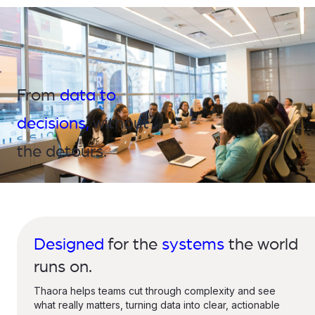
From
data to
decisions,
without
the detours.
Designed
for the
systems
the world
runs on.
Thaora helps teams cut through complexity and see
what really matters, turning data into clear, actionable