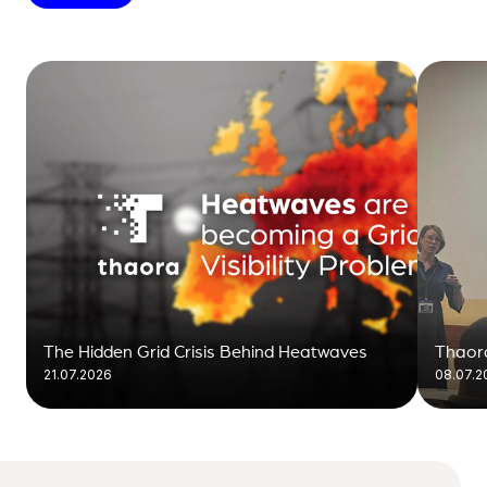
The Hidden Grid Crisis Behind Heatwaves
Thaora
21.07.2026
08.07.2
visibil