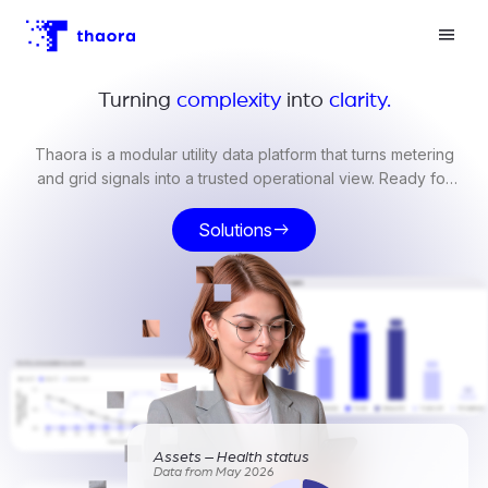
Turning
complexity
into
clarity.
Thaora is a modular utility data platform that turns metering
and grid signals into a trusted operational view. Ready for
billing, compliance, and grid operations.
Solutions
east
Assets – Health status
Data from May 2026