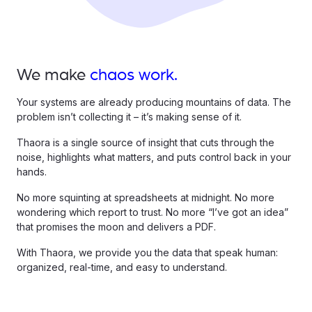
We make
chaos work.
Your systems are already producing mountains of data. The
problem isn’t collecting it – it’s making sense of it.
Thaora is a single source of insight that cuts through the
noise, highlights what matters, and puts control back in your
hands.
No more squinting at spreadsheets at midnight. No more
wondering which report to trust. No more “I’ve got an idea”
that promises the moon and delivers a PDF.
With Thaora, we provide you the data that speak human:
organized, real-time, and easy to understand.