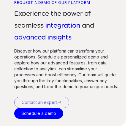
REQUEST A DEMO OF OUR PLATFORM
Experience the power of
seamless
integration
and
advanced insights
Discover how our platform can transform your
operations. Schedule a personalized demo and
explore how our advanced features, from data
collection to analytics, can streamline your
processes and boost efficiency. Our team will guide
you through the key functionalities, answer any
questions, and tailor the demo to your unique needs.
east
Contact an expert
Schedule a demo