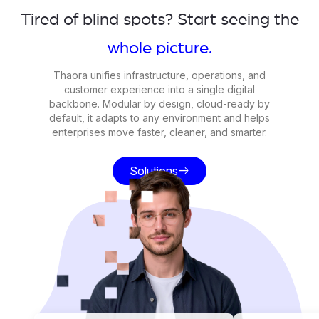
Tired of blind spots? Start seeing the
whole picture.
Thaora unifies infrastructure, operations, and
customer experience into a single digital
backbone. Modular by design, cloud-ready by
default, it adapts to any environment and helps
enterprises move faster, cleaner, and smarter.
Solutions
east