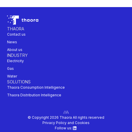
THAORA
Contact us
News
About us
INDUSTRY
Electricity
Gas
Water
SOLUTIONS
Thaora Consumption Intelligence
Thaora Distribution Intelligence
© Copyright 2026 Thaora All rights reserved
Privacy Policy and Cookies
Follow us: